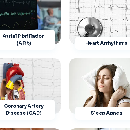
Atrial Fibrillation
(AFib)
Heart Arrhythmia
Coronary Artery
Disease (CAD)
Sleep Apnea