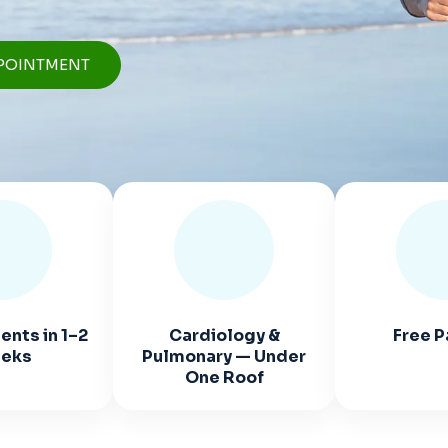
POINTMENT
nts in 1–2
Cardiology &
Free P
eks
Pulmonary — Under
One Roof