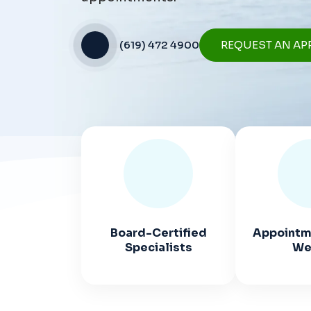
(619) 472 4900
REQUEST AN AP
Board-Certified
Appointme
Specialists
We