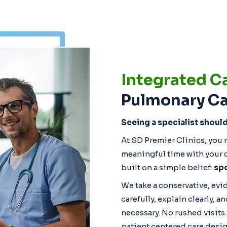
Integrated C
Pulmonary Ca
Seeing a specialist shoul
At SD Premier Clinics, you r
meaningful time with your d
built on a simple belief:
spe
We take a conservative, ev
carefully, explain clearly,
necessary. No rushed visits
patient centered care desig