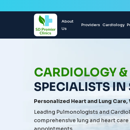
About
Providers
Cardiology
P
Us
CARDIOLOGY &
SPECIALISTS IN
Personalized Heart and Lung Care, 
Leading Pulmonologists and Cardiolo
comprehensive lung and heart care
appointments.