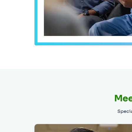
Dr. Patel is a board-certified specialist
in Cardiology, Interventional
Cardiology, and endovascular
interventions. He is trained in
multimodality cardiac imaging,
including echocardiogram, cardiac CT,
nuclear cardiology, and vascular
imaging, and provides high-quality,
Mee
personalized care for every patient.
Specia