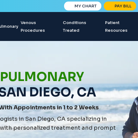
MY CHART
PAY BILL
Venous
Conditions
Patient
ulmonary
Procedures
Treated
Resources
 PULMONARY
 SAN DIEGO, CA
With Appointments in 1 to 2 Weeks
gists in San Diego, CA specializing in
 with personalized treatment and prompt