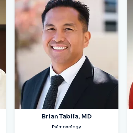
Brian Tabila, MD
Pulmonology