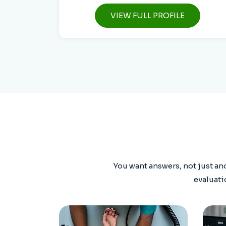
VIEW FULL PROFILE
You want answers, not just ano
evaluati