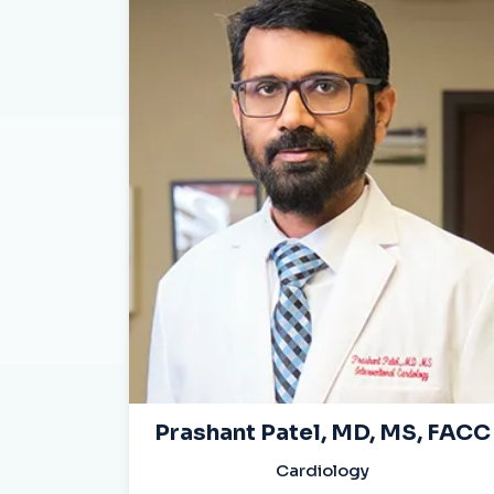
Prashant Patel, MD, MS, FACC
Cardiology