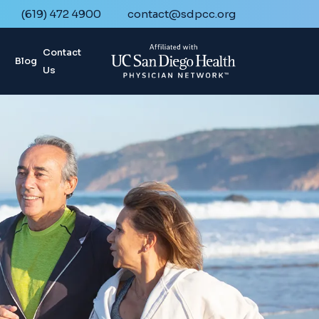
(619) 472 4900
contact@sdpcc.org
Contact
Blog
Us