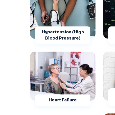
Hypertension (High
Blood Pressure)
Heart Failure