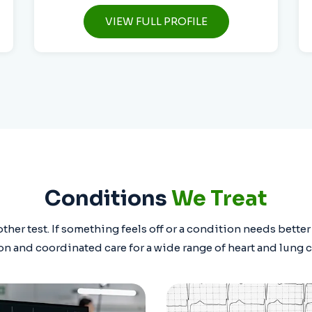
VIEW FULL PROFILE
Conditions
We Treat
ther test. If something feels off or a condition needs bette
on and coordinated care for a wide range of heart and lung 