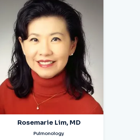
Rosemarie Lim, MD
Pulmonology