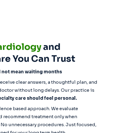
ardiology
and
re You Can Trust
d not mean waiting months
eceive clear answers, a thoughtful plan, and
octor without long delays. Our practice is
cialty care should feel personal.
idence based approach. We evaluate
 and recommend treatment only when
. No unnecessary procedures. Just focused,
ned for your long term health.