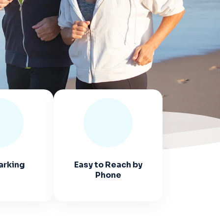
arking
Easy to Reach by
Phone