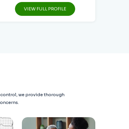
VIEW FULL PROFILE
r control, we provide thorough
concerns.