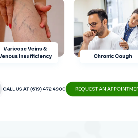
Varicose Veins &
Venous Insufficiency
Chronic Cough
CALL US AT (619) 472 4900
REQUEST AN APPOINTME