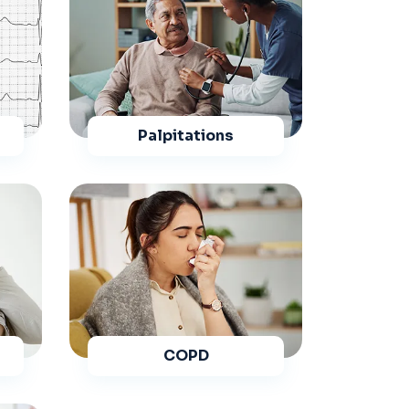
Palpitations
COPD